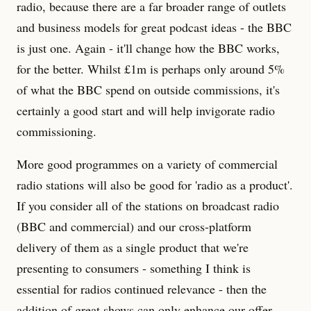
radio, because there are a far broader range of outlets
and business models for great podcast ideas - the BBC
is just one. Again - it'll change how the BBC works,
for the better. Whilst £1m is perhaps only around 5%
of what the BBC spend on outside commissions, it's
certainly a good start and will help invigorate radio
commissioning.
More good programmes on a variety of commercial
radio stations will also be good for 'radio as a product'.
If you consider all of the stations on broadcast radio
(BBC and commercial) and our cross-platform
delivery of them as a single product that we're
presenting to consumers - something I think is
essential for radios continued relevance - then the
addition of great shows can only enhance our offer.