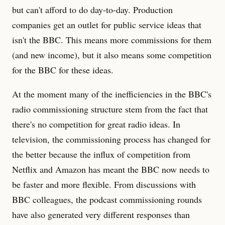
but can't afford to do day-to-day. Production
companies get an outlet for public service ideas that
isn't the BBC. This means more commissions for them
(and new income), but it also means some competition
for the BBC for these ideas.
At the moment many of the inefficiencies in the BBC's
radio commissioning structure stem from the fact that
there's no competition for great radio ideas. In
television, the commissioning process has changed for
the better because the influx of competition from
Netflix and Amazon has meant the BBC now needs to
be faster and more flexible. From discussions with
BBC colleagues, the podcast commissioning rounds
have also generated very different responses than