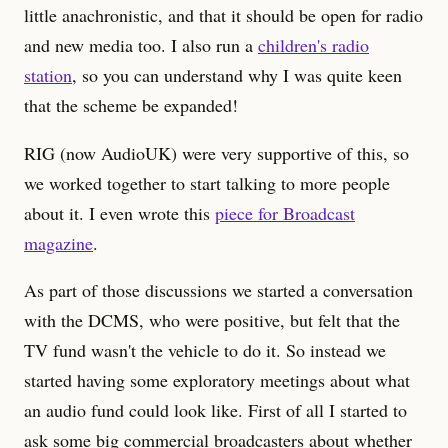
little anachronistic, and that it should be open for radio
and new media too. I also run a
children's radio
station
, so you can understand why I was quite keen
that the scheme be expanded!
RIG (now AudioUK) were very supportive of this, so
we worked together to start talking to more people
about it. I even wrote this
piece for Broadcast
magazine
.
As part of those discussions we started a conversation
with the DCMS, who were positive, but felt that the
TV fund wasn't the vehicle to do it. So instead we
started having some exploratory meetings about what
an audio fund could look like. First of all I started to
ask some big commercial broadcasters about whether