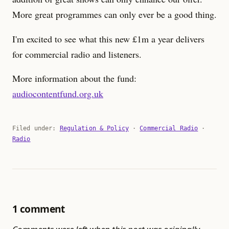
More great programmes can only ever be a good thing.
I'm excited to see what this new £1m a year delivers
for commercial radio and listeners.
More information about the fund:
audiocontentfund.org.uk
Filed under:
Regulation & Policy
·
Commercial Radio
·
Radio
1 comment