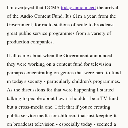
I'm overjoyed that DCMS
today announced
the arrival
of the Audio Content Fund. It's £1m a year, from the
Government, for radio stations of scale to broadcast
great public service programmes from a variety of
production companies.
It all came about when the Government announced
they were working on a content fund for television
perhaps concentrating on genres that were hard to fund
in today's society - particularly children's programmes.
As the discussions for that were happening I started
talking to people about how it shouldn't be a TV fund
but a cross-media one. I felt that if you're creating
public service media for children, that just keeping it
on broadcast television - especially today - seemed a