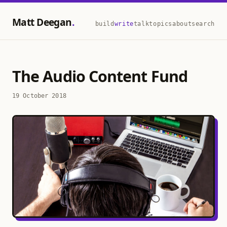
Matt Deegan
build
write
talk
topics
about
search
The Audio Content Fund
19 October 2018