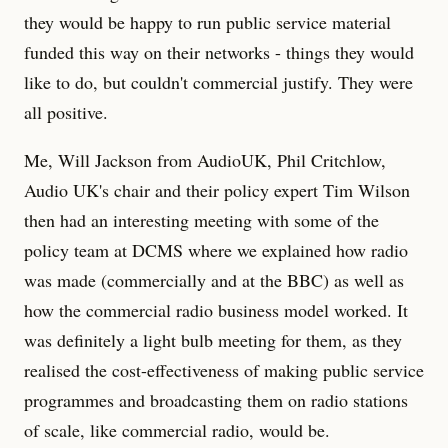
they would be happy to run public service material
funded this way on their networks - things they would
like to do, but couldn't commercial justify. They were
all positive.
Me, Will Jackson from AudioUK, Phil Critchlow,
Audio UK's chair and their policy expert Tim Wilson
then had an interesting meeting with some of the
policy team at DCMS where we explained how radio
was made (commercially and at the BBC) as well as
how the commercial radio business model worked. It
was definitely a light bulb meeting for them, as they
realised the cost-effectiveness of making public service
programmes and broadcasting them on radio stations
of scale, like commercial radio, would be.