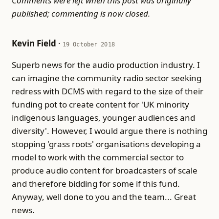
Comments were left when this post was originally
published; commenting is now closed.
Kevin Field
·
19 October 2018
Superb news for the audio production industry. I
can imagine the community radio sector seeking
redress with DCMS with regard to the size of their
funding pot to create content for 'UK minority
indigenous languages, younger audiences and
diversity'. However, I would argue there is nothing
stopping 'grass roots' organisations developing a
model to work with the commercial sector to
produce audio content for broadcasters of scale
and therefore bidding for some if this fund.
Anyway, well done to you and the team... Great
news.