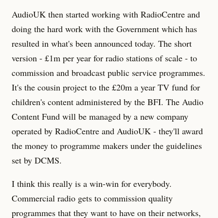
AudioUK then started working with RadioCentre and
doing the hard work with the Government which has
resulted in what's been announced today. The short
version - £1m per year for radio stations of scale - to
commission and broadcast public service programmes.
It's the cousin project to the £20m a year TV fund for
children's content administered by the BFI. The Audio
Content Fund will be managed by a new company
operated by RadioCentre and AudioUK - they'll award
the money to programme makers under the guidelines
set by DCMS.
I think this really is a win-win for everybody.
Commercial radio gets to commission quality
programmes that they want to have on their networks,