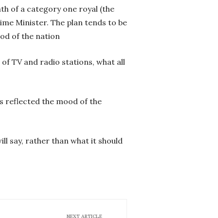
ath of a category one royal (the
rime Minister. The plan tends to be
od of the nation
 of TV and radio stations, what all
s reflected the mood of the
ll say, rather than what it should
NEXT ARTICLE