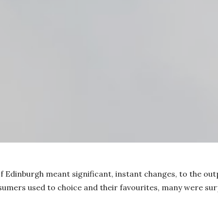
f Edinburgh meant significant, instant changes, to the out
umers used to choice and their favourites, many were surp