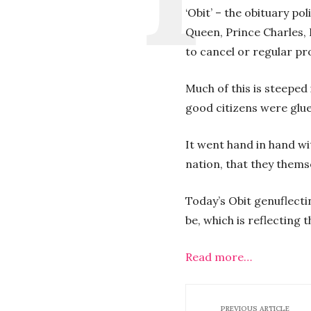
‘Obit’ – the obituary po
Queen, Prince Charles, 
to cancel or regular pr
Much of this is steeped 
good citizens were glue
It went hand in hand w
nation, that they thems
Today’s Obit genuflectin
be, which is reflecting t
Read more…
PREVIOUS ARTICLE