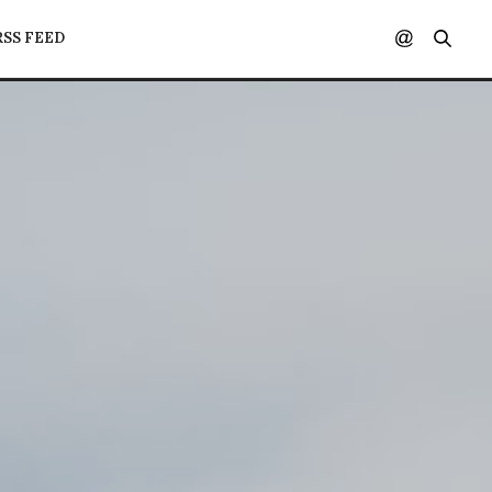
RSS FEED