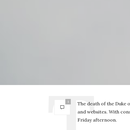
1
The death of the Duke o
and websites. With cons
Friday afternoon.