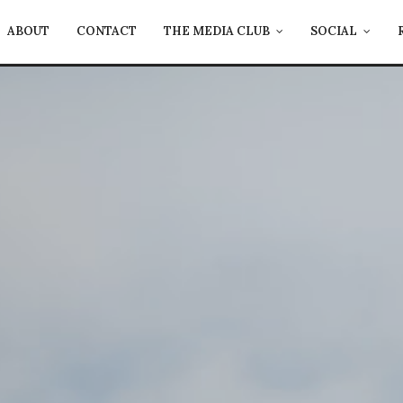
ABOUT
CONTACT
THE MEDIA CLUB
SOCIAL