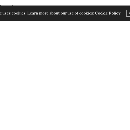
 Format
e uses cookies. Learn more about our use of cookies:
Cookie Policy
. I was listening to Absolute Radio 90s at the time, and didn’t even noti
mming had been changed as a mark of respect for Prince Philip’s death,
cks they’d play anyway, with ads dropped and variations on the announcem
sed that they didn’t have to switch to the main station, but had a 90s obi
s).