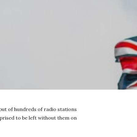
put of hundreds of radio stations
rised to be left without them on