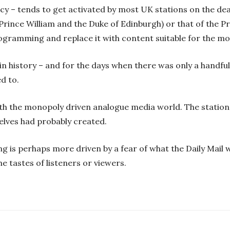
licy – tends to get activated by most UK stations on the de
Prince William and the Duke of Edinburgh) or that of the P
ogramming and replace it with content suitable for the mo
in history – and for the days when there was only a handful
d to.
ith the monopoly driven analogue media world. The station
elves had probably created.
g is perhaps more driven by a fear of what the Daily Mail wi
he tastes of listeners or viewers.