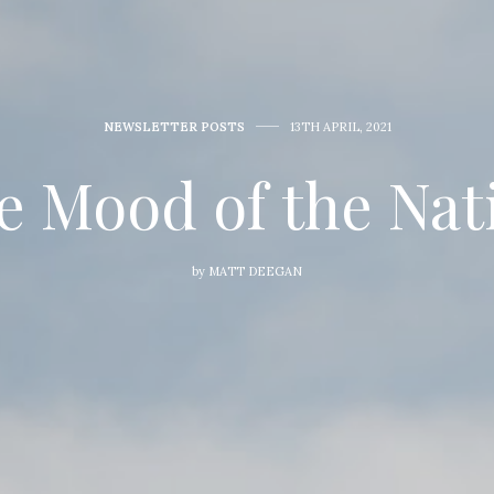
NEWSLETTER POSTS
13TH APRIL, 2021
e Mood of the Nat
by
MATT DEEGAN