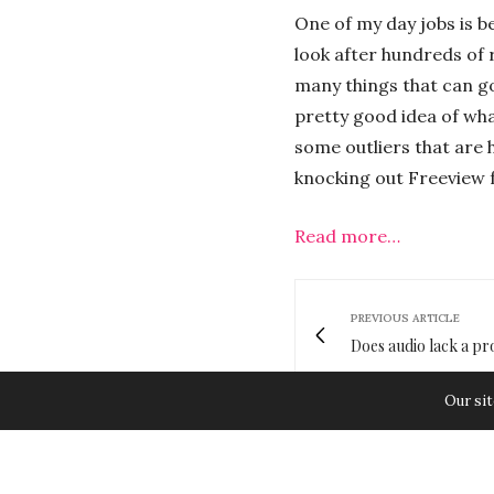
One of my day jobs is b
look after hundreds of 
many things that can go
pretty good idea of what
some outliers that are 
knocking out Freeview f
Read more…
PREVIOUS ARTICLE
Does audio lack a pr
Our sit