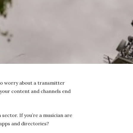
 to worry about a transmitter
 your content and channels end
 sector. If you’re a musician are
e apps and directories?