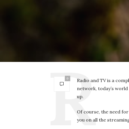
0
Radio and TV is a compl
network, today’s world
up.
Of course, the need for 
you on all the streaming