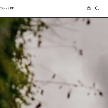
RSS FEED