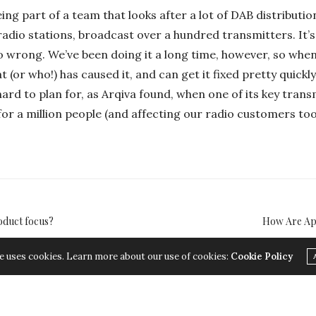
eing part of a team that looks after a lot of DAB distributi
radio stations, broadcast over a hundred transmitters. It
 wrong. We’ve been doing it a long time, however, so when
 (or who!) has caused it, and can get it fixed pretty quickl
hard to plan for, as Arqiva found, when one of its key tran
or a million people (and affecting our radio customers too
oduct focus?
How Are App
e uses cookies. Learn more about our use of cookies:
Cookie Policy