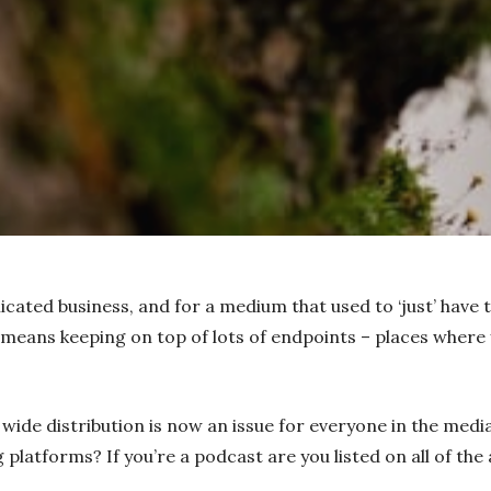
icated business, and for a medium that used to ‘just’ have
 means keeping on top of lots of endpoints – places where
wide distribution is now an issue for everyone in the media
 platforms? If you’re a podcast are you listed on all of th