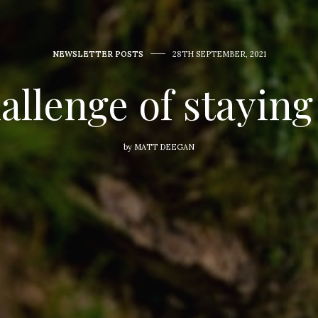
NEWSLETTER POSTS
28TH SEPTEMBER, 2021
allenge of staying
by
MATT DEEGAN