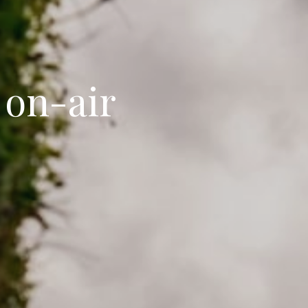
 on-air