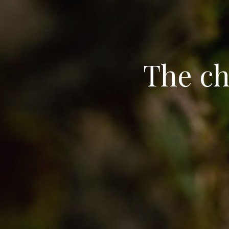
The ch