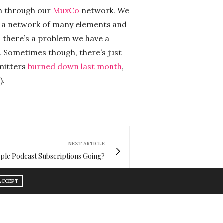
on through our
MuxCo
network. We
’s a network of many elements and
 there’s a problem we have a
y. Sometimes though, there’s just
smitters
burned down last month
,
).
NEXT ARTICLE
le Podcast Subscriptions Going?
ACCEPT