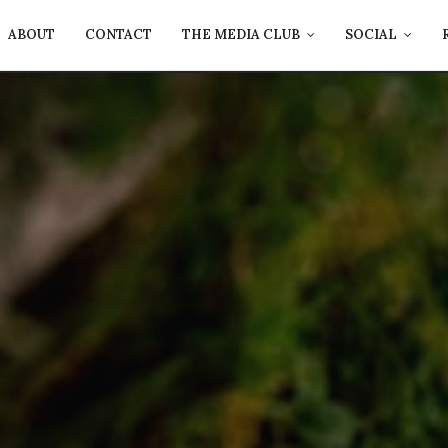
ABOUT
CONTACT
THE MEDIA CLUB
SOCIAL