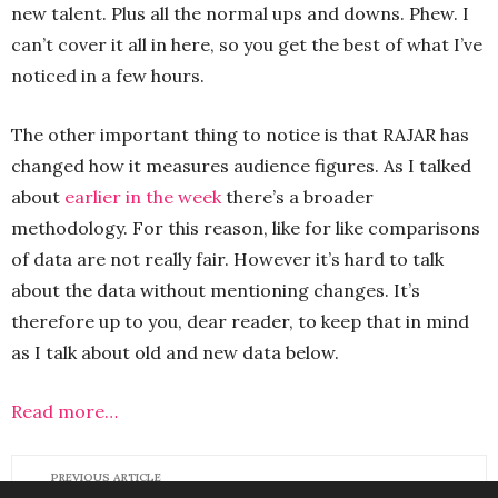
new talent. Plus all the normal ups and downs. Phew. I
can’t cover it all in here, so you get the best of what I’ve
noticed in a few hours.
The other important thing to notice is that RAJAR has
changed how it measures audience figures. As I talked
about
earlier in the week
there’s a broader
methodology. For this reason, like for like comparisons
of data are not really fair. However it’s hard to talk
about the data without mentioning changes. It’s
therefore up to you, dear reader, to keep that in mind
as I talk about old and new data below.
Read more…
PREVIOUS ARTICLE