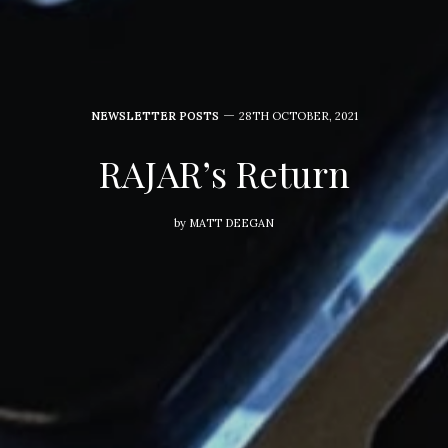
NEWSLETTER POSTS
28TH OCTOBER, 2021
RAJAR’s Return
by
MATT DEEGAN