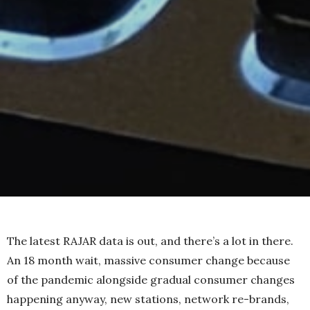
The latest RAJAR data is out, and there’s a lot in there.
An 18 month wait, massive consumer change because
of the pandemic alongside gradual consumer changes
happening anyway, new stations, network re-brands,