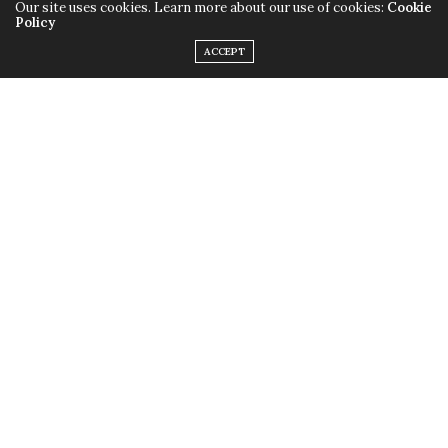
Getting to know your listeners and the audio market
Our site uses cookies. Learn more about our use of cookies:
Cookie
Policy
ACCEPT
NEXT ARTICLE
Interview Special: Stig Abell of Times Radio
0